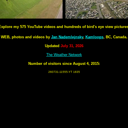
Explore my 575 YouTube videos and hundreds of bird's eye view pictures
WEB, photos and videos by
Jan Nademlejnsky
,
Kamloops
, BC, Canada.
Updated
July 31, 2026
The Weather Network
Number of visitors since August 4, 2015:
260731-11555-YT 1835