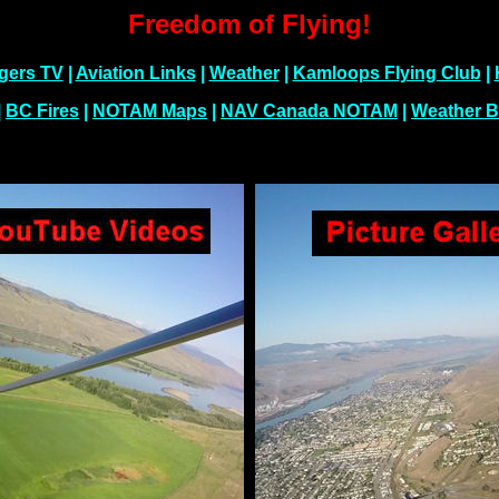
Freedom of Flying!
gers TV
|
Aviation Links
|
Weather
|
Kamloops Flying Club
|
|
BC Fires
|
NOTAM Maps
|
NAV Canada NOTAM
|
Weather B