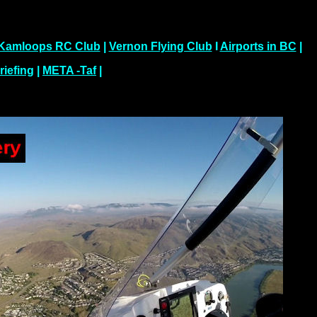
Kamloops RC Club
|
Vernon Flying Club
I
Airports in BC
|
riefing
|
META -Taf
|