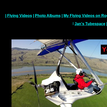
|
Flying Videos
|
Photo Albums
|
My Flying Videos on Ro
I
Jan's Tubespace